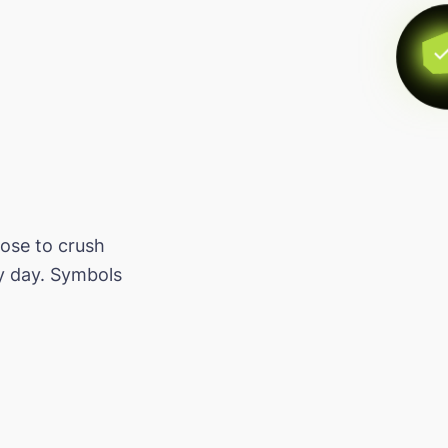
oose to crush
y day. Symbols