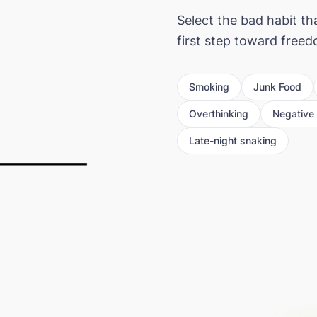
Select the bad habit th
first step toward free
Smoking
Junk Food
Overthinking
Negative 
Late-night snaking