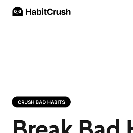
CRUSH BAD HABITS
Break Bad 