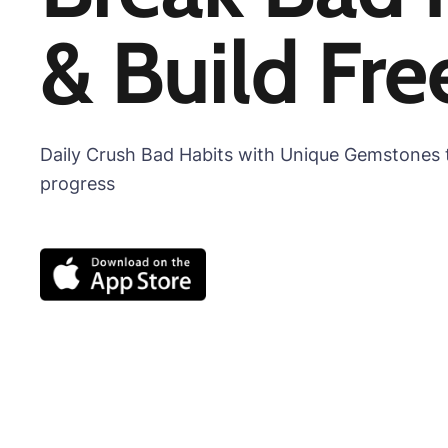
& Build Fr
Daily Crush Bad Habits with Unique Gemstones t
progress