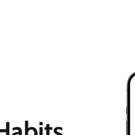
Habits