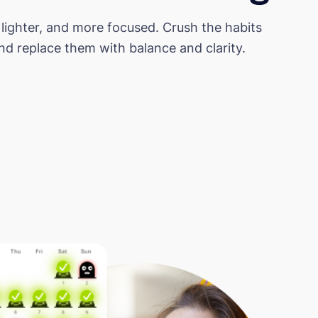
 lighter, and more focused. Crush the habits
d replace them with balance and clarity.