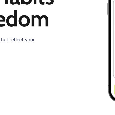
eedom
hat reflect your