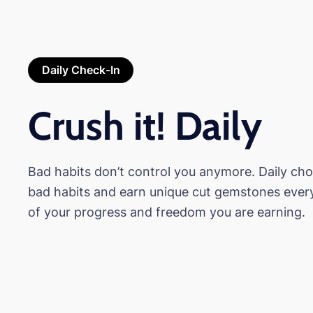
Daily Check-In
Crush it! Daily
Bad habits don’t control you anymore. Daily ch
bad habits and earn unique cut gemstones ever
of your progress and freedom you are earning.