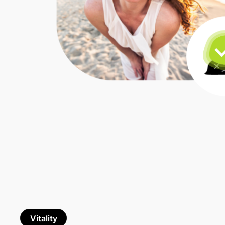
Vitality