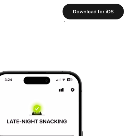
Download for iOS