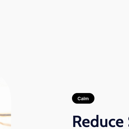
Calm
Reduce 