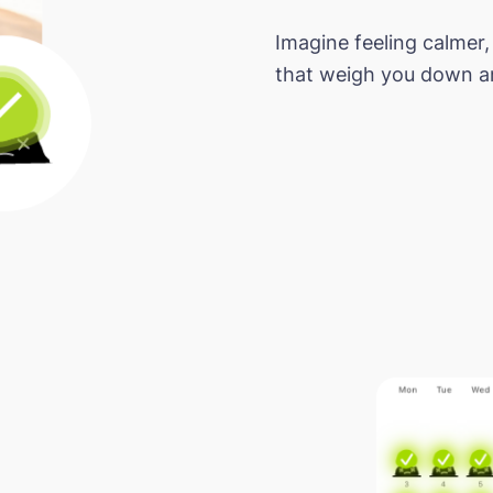
Imagine feeling calmer,
that weigh you down an