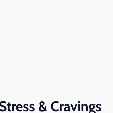
Stress & Cravings