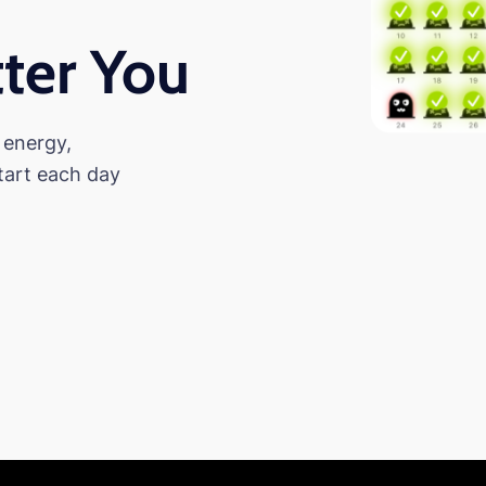
ter You
 energy,
tart each day