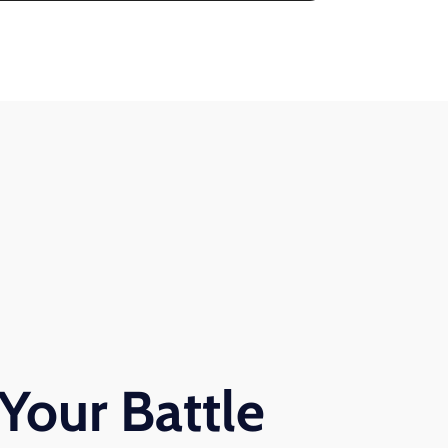
Your Battle