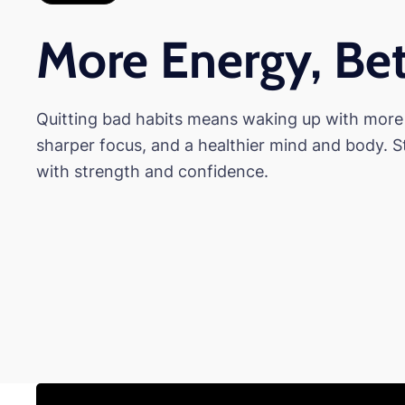
More Energy, Bet
Quitting bad habits means waking up with more
sharper focus, and a healthier mind and body. S
with strength and confidence.