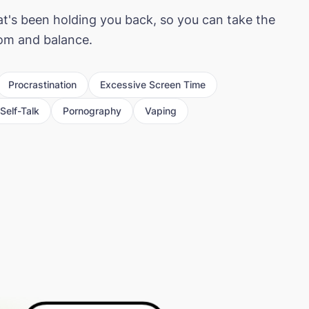
at's been holding you back, so you can take the
dom and balance.
Procrastination
Excessive Screen Time
Self-Talk
Pornography
Vaping