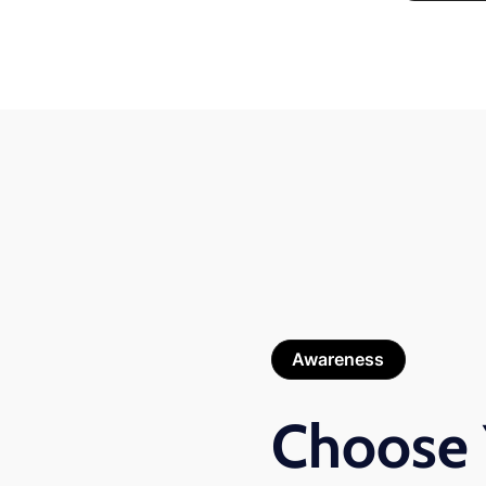
Awareness
Choose 